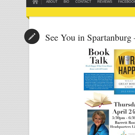
ABOUT
BIO
CONTACT
REVIEWS
FACEBOO
See You in Spartanburg 