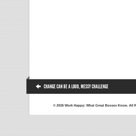
CHANGE CAN BE A LOUD, MESSY CHALLENGE
© 2026 Work Happy: What Great Bosses Know. All 