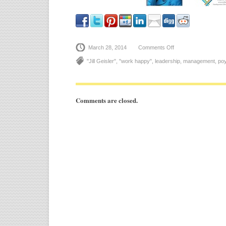
March 28, 2014
Comments Off
on
See
You
"Jill Geisler"
,
"work happy"
,
leadership
,
management
,
poy
in
Spartanburg
–
April
24th!
Comments are closed.